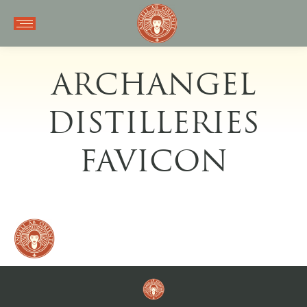
ARCHANGEL
DISTILLERIES
FAVICON