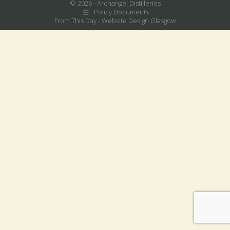
© 2026 - Archangel Distilleries
Policy Documents
From This Day -
Website Design Glasgow