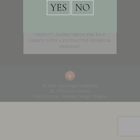
Archangel Gin is handcrafted in
the heart of Norfolk, half way
between the great monastic
houses of Walsingham and Castle
Acre. We produce ‘
Angeli Ab
Oriente
’, Angels from the East;
spirits with a distinctive Norfolk
heritage.
© 2026 - Archangel Distilleries
Policy Documents
From This Day -
Website Design Glasgow