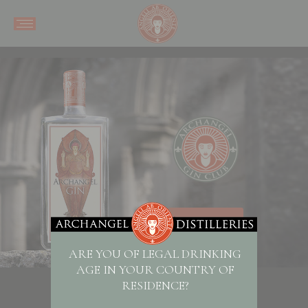
SHOP NOW
ARE YOU OF LEGAL DRINKING
AGE IN YOUR COUNTRY OF
RESIDENCE?