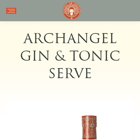
ARCHANGEL
GIN & TONIC
SERVE