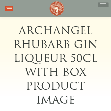
ARCHANGEL
RHUBARB GIN
LIQUEUR 50CL
WITH BOX
PRODUCT
IMAGE