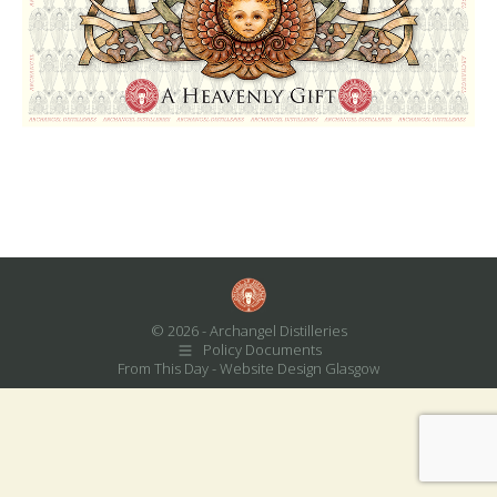
© 2026 - Archangel Distilleries
Policy Documents
From This Day -
Website Design Glasgow