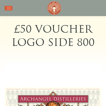
£50 VOUCHER
LOGO SIDE 800