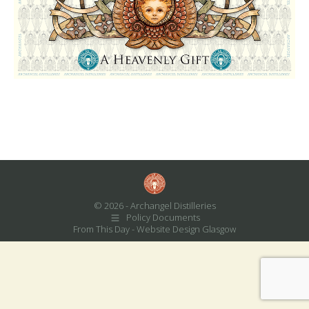
© 2026 - Archangel Distilleries
Policy Documents
From This Day -
Website Design Glasgow