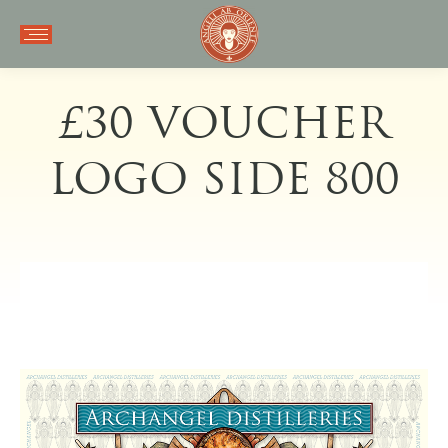
£30 VOUCHER
LOGO SIDE 800