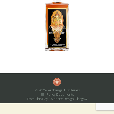
© 2026 - Archangel Distilleries
Policy Documents
From This Day -
Website Design Glasgow