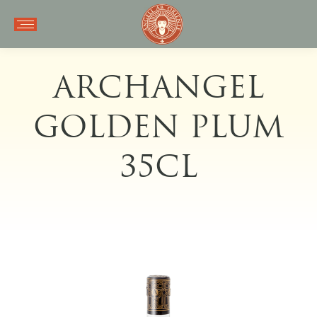
ARCHANGEL
GOLDEN PLUM
35CL