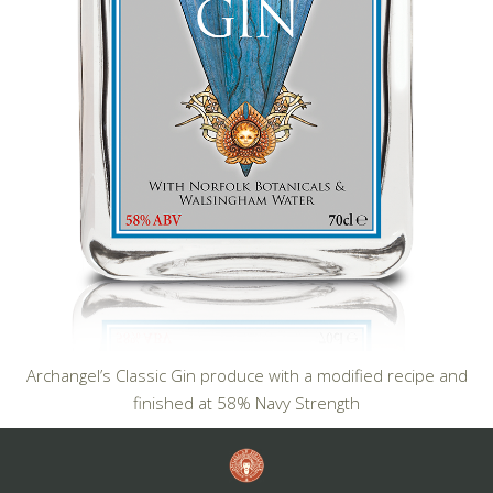
Archangel’s Classic Gin produce with a modified recipe and
finished at 58% Navy Strength