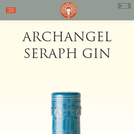
ARCHANGEL
SERAPH GIN